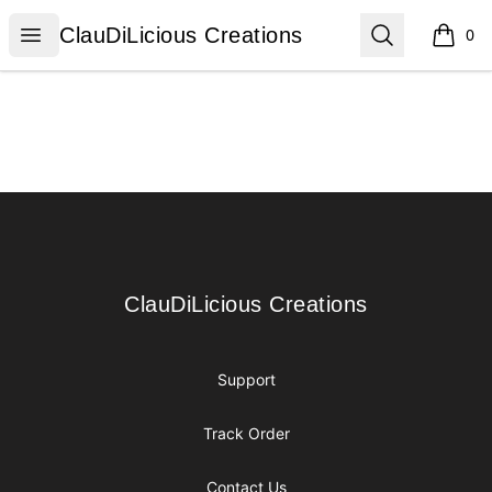
ClauDiLicious Creations
Open menu
Search
ClauDiLicious Creations
0
items i
Footer
ClauDiLicious Creations
ClauDiLicious Creations
Support
Track Order
Contact Us