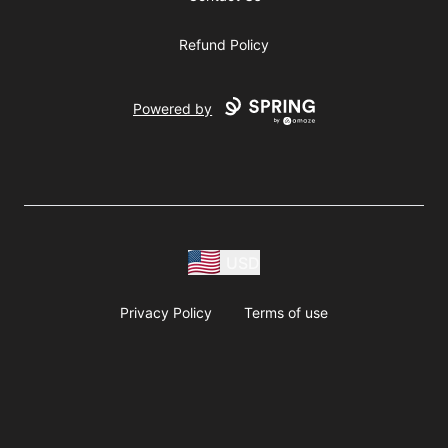
Refund Policy
Powered by
USD
Privacy Policy
Terms of use